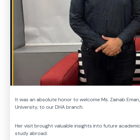
It was an absolute honor to welcome Ms. Zainab Eman
University, to our DHA branch.
Her visit brought valuable insights into future academ
study abroad.