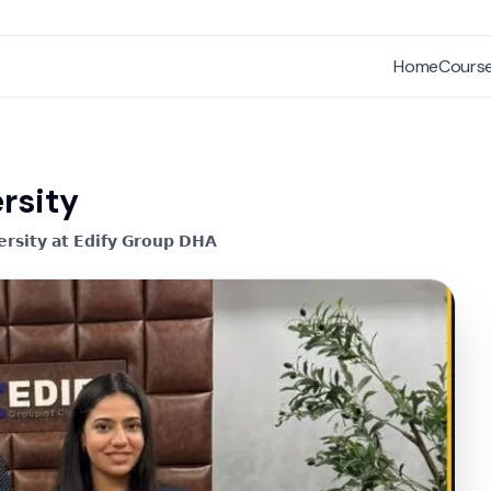
Home
Cours
rsity
𝗿𝘀𝗶𝘁𝘆 𝗮𝘁 𝗘𝗱𝗶𝗳𝘆 𝗚𝗿𝗼𝘂𝗽 𝗗𝗛𝗔