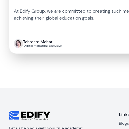
At Edify Group, we are committed to creating such me
achieving their global education goals.
Tehreem Mehar
Digital Marketing Executive
Link
Blogs
Let us help you yield your true academic