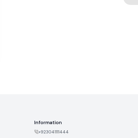
Information
+923041111444