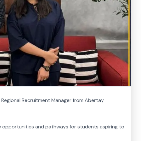
, Regional Recruitment Manager from Abertay
ic opportunities and pathways for students aspiring to