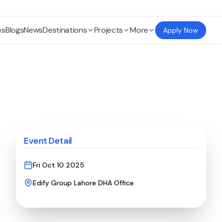
es
Blogs
News
Destinations
Projects
More
Apply Now
Event Detail
Fri Oct 10 2025
Edify Group Lahore DHA Office