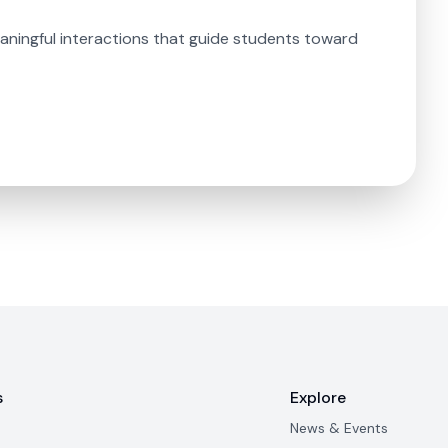
aningful interactions that guide students toward
s
Explore
News & Events