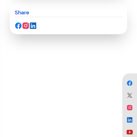
Share