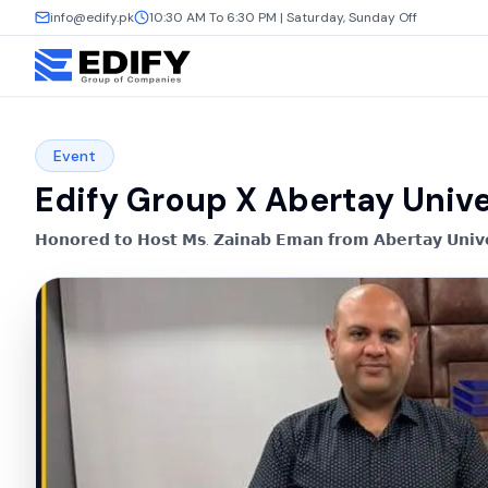
info@edify.pk
10:30 AM To 6:30 PM | Saturday, Sunday Off
Event
Edify Group X Abertay Unive
𝗛𝗼𝗻𝗼𝗿𝗲𝗱 𝘁𝗼 𝗛𝗼𝘀𝘁 𝗠𝘀. 𝗭𝗮𝗶𝗻𝗮𝗯 𝗘𝗺𝗮𝗻 𝗳𝗿𝗼𝗺 𝗔𝗯𝗲𝗿𝘁𝗮𝘆 𝗨𝗻𝗶𝘃𝗲