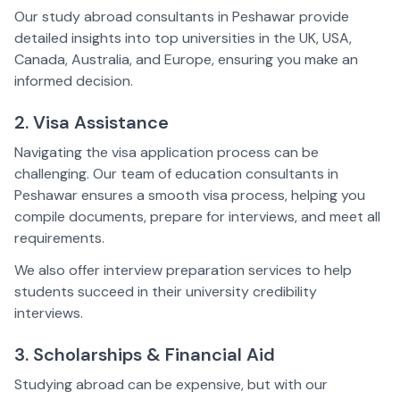
Our study abroad consultants in Peshawar provide
detailed insights into top universities in the UK, USA,
Canada, Australia, and Europe, ensuring you make an
informed decision.
2. Visa Assistance
Navigating the visa application process can be
challenging. Our team of education consultants in
Peshawar ensures a smooth visa process, helping you
compile documents, prepare for interviews, and meet all
requirements.
We also offer interview preparation services to help
students succeed in their university credibility
interviews.
3. Scholarships & Financial Aid
Studying abroad can be expensive, but with our