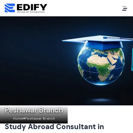
Peshawar Branch
Home
Peshawar Branch
Study Abroad Consultant in