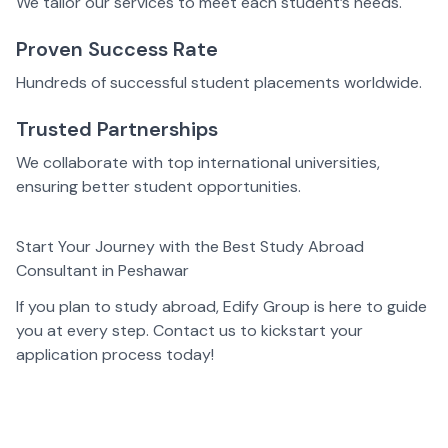
We tailor our services to meet each student’s needs.
Proven Success Rate
Hundreds of successful student placements worldwide.
Trusted Partnerships
We collaborate with top international universities,
ensuring better student opportunities.
Start Your Journey with the Best Study Abroad
Consultant in Peshawar
If you plan to study abroad, Edify Group is here to guide
you at every step. Contact us to kickstart your
application process today!