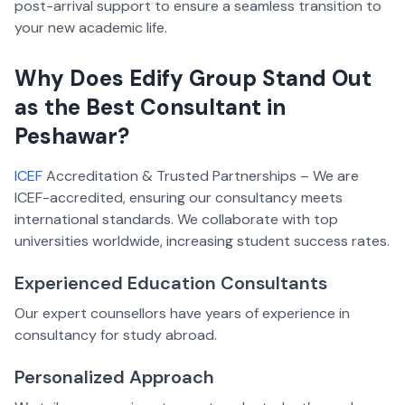
post-arrival support to ensure a seamless transition to
your new academic life.
Why Does Edify Group Stand Out
as the Best Consultant in
Peshawar?
ICEF
Accreditation & Trusted Partnerships – We are
ICEF-accredited, ensuring our consultancy meets
international standards. We collaborate with top
universities worldwide, increasing student success rates.
Experienced Education Consultants
Our expert counsellors have years of experience in
consultancy for study abroad.
Personalized Approach