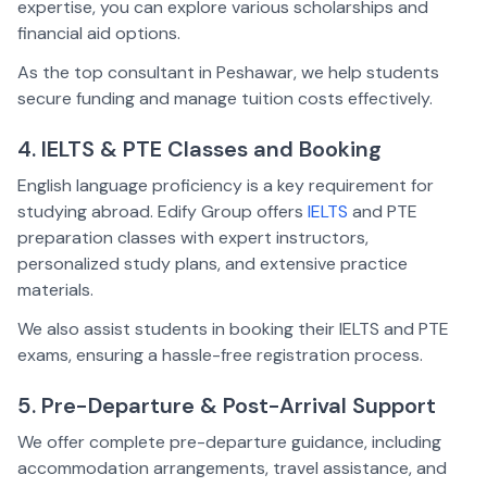
expertise, you can explore various scholarships and
financial aid options.
As the top consultant in Peshawar, we help students
secure funding and manage tuition costs effectively.
4. IELTS & PTE Classes and Booking
English language proficiency is a key requirement for
studying abroad. Edify Group offers
IELTS
and PTE
preparation classes with expert instructors,
personalized study plans, and extensive practice
materials.
We also assist students in booking their IELTS and PTE
exams, ensuring a hassle-free registration process.
5. Pre-Departure & Post-Arrival Support
We offer complete pre-departure guidance, including
accommodation arrangements, travel assistance, and