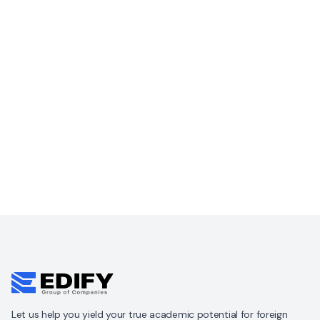
Let us help you yield your true academic potential for foreign