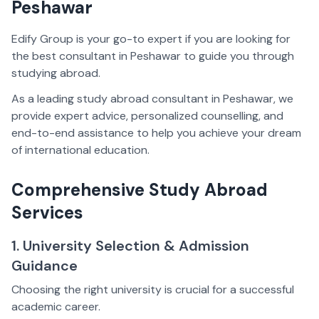
Peshawar
Edify Group is your go-to expert if you are looking for
the best consultant in Peshawar to guide you through
studying abroad.
As a leading study abroad consultant in Peshawar, we
provide expert advice, personalized counselling, and
end-to-end assistance to help you achieve your dream
of international education.
Comprehensive Study Abroad
Services
1. University Selection & Admission
Guidance
Choosing the right university is crucial for a successful
academic career.