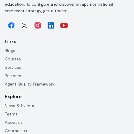
education. To configure and discover an apt international
enrolment strategy, get in touch!
Links
Blogs
Courses
Services
Partners
Agent Quality Framework
Explore
News & Events
Teams
About us
Contact us