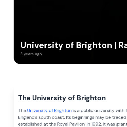
University of Brighton | R
3 years ago
The University of Brighton
The
University of Brighton
is a public university wit
England’s south coast. Its beginnings may be trace
established at the Royal Pavilion. In 1992, it was gran