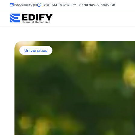
info@edify.pk
10:30 AM To 6:30 PM | Saturday, Sunday Off
Universities