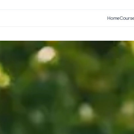
Home
Cours