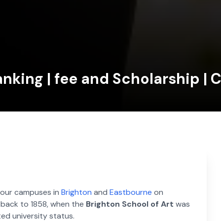
anking | fee and Scholarship | 
h four campuses in
Brighton
and
Eastbourne
on
d back to 1858, when the
Brighton School of Art
was
ted university status.