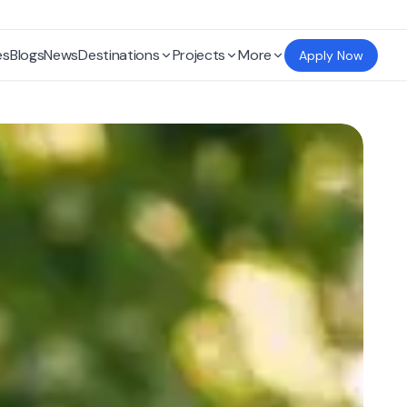
es
Blogs
News
Destinations
Projects
More
Apply Now