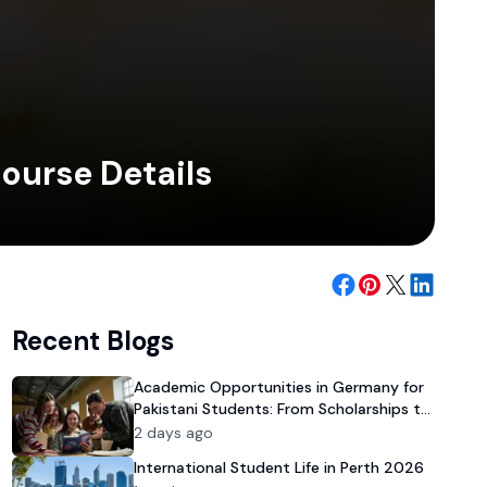
Course Details
Recent Blogs
Academic Opportunities in Germany for
Pakistani Students: From Scholarships to
University Admission
2 days ago
International Student Life in Perth 2026