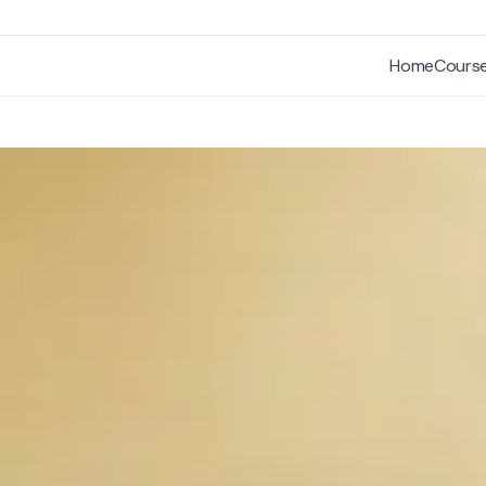
Home
Cours