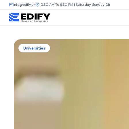
info@edify.pk
10:30 AM To 6:30 PM | Saturday, Sunday Off
Universities