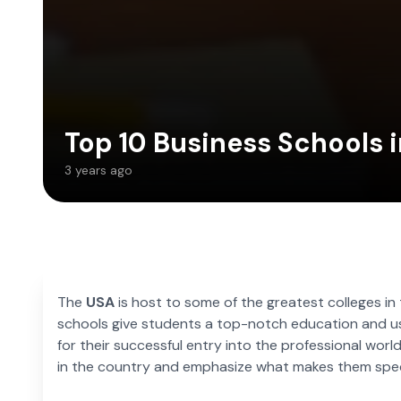
Top 10 Business Schools i
3 years ago
The
USA
is host to some of the greatest colleges in
schools give students a top-notch education and us
for their successful entry into the professional world
in the country and emphasize what makes them spec