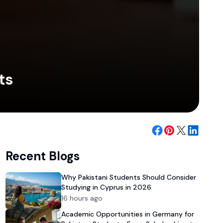
ts
Recent Blogs
Why Pakistani Students Should Consider
Studying in Cyprus in 2026
16 hours ago
Academic Opportunities in Germany for