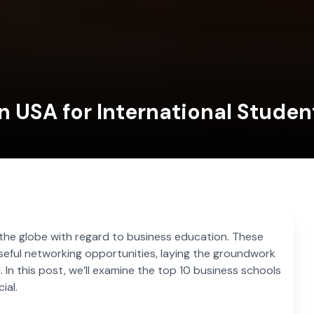
n USA for International Studen
 the globe with regard to business education. These
eful networking opportunities, laying the groundwork
. In this post, we’ll examine the top 10 business schools
ial.