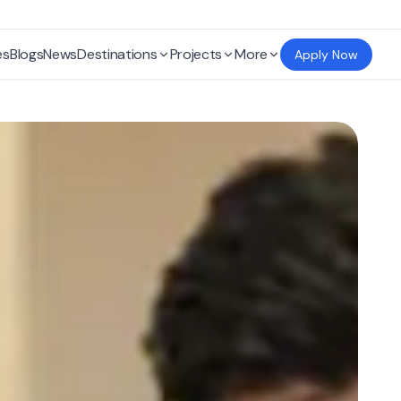
es
Blogs
News
Destinations
Projects
More
Apply Now