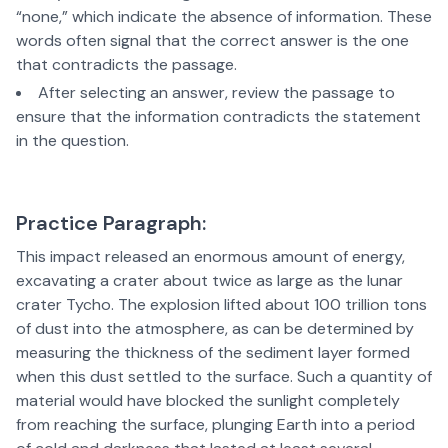
“none,” which indicate the absence of information. These
words often signal that the correct answer is the one
that contradicts the passage.
After selecting an answer, review the passage to
ensure that the information contradicts the statement
in the question.
Practice Paragraph:
This impact released an enormous amount of energy,
excavating a crater about twice as large as the lunar
crater Tycho. The explosion lifted about 100 trillion tons
of dust into the atmosphere, as can be determined by
measuring the thickness of the sediment layer formed
when this dust settled to the surface. Such a quantity of
material would have blocked the sunlight completely
from reaching the surface, plunging Earth into a period