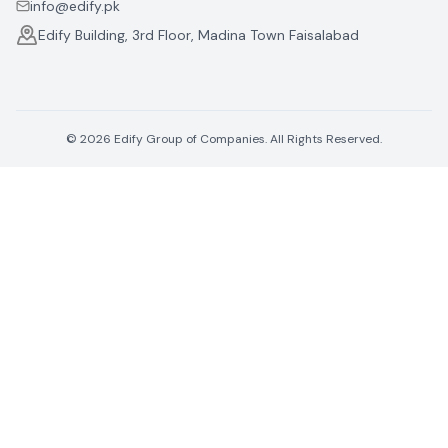
info@edify.pk
Edify Building, 3rd Floor, Madina Town Faisalabad
©
2026
Edify Group of Companies. All Rights Reserved.