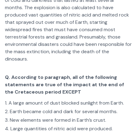
of cold and darkness that lasted at least several
months. The explosion is also calculated to have
produced vast quantities of nitric acid and melted rock
that sprayed out over much of Earth, starting
widespread fires that must have consumed most
terrestrial forests and grassland. Presumably, those
environmental disasters could have been responsible for
the mass extinction, including the death of the
dinosaurs.
Q. According to paragraph, all of the following
statements are true of the impact at the end of
the Cretaceous period EXCEPT
A large amount of dust blocked sunlight from Earth.
Earth became cold and dark for several months.
New elements were formed in Earth’s crust.
Large quantities of nitric acid were produced.