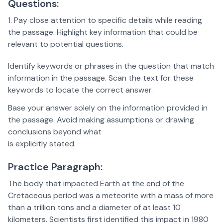
Questions:
Pay close attention to specific details while reading
the passage. Highlight key information that could be
relevant to potential questions.
Identify keywords or phrases in the question that match
information in the passage. Scan the text for these
keywords to locate the correct answer.
Base your answer solely on the information provided in
the passage. Avoid making assumptions or drawing
conclusions beyond what
is explicitly stated.
Practice Paragraph:
The body that impacted Earth at the end of the
Cretaceous period was a meteorite with a mass of more
than a trillion tons and a diameter of at least 10
kilometers. Scientists first identified this impact in 1980