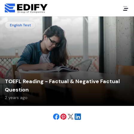
English Test
TOEFL Reading - Factual & Negative Factual
Question
2 years ago