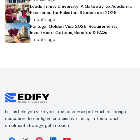
Leeds Trinity University: A Gateway to Academic
Excellence for Pakistani Students in 2026
1 month ago
Portugal Golden Visa 2026: Requirements,
Investment Options, Benefits & FAQs
1 month ago
Let us help you yield your true academic potential for foreign
education. To configure and discover an apt international
enrolment strategy, get in touch!