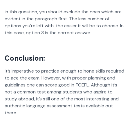
In this question, you should exclude the ones which are
evident in the paragraph first. The less number of
options you’re left with, the easier it will be to choose. In
this case, option 3 is the correct answer.
Conclusion:
It’s imperative to practice enough to hone skills required
to ace the exam. However, with proper planning and
guidelines one can score good in TOEFL. Although it’s
not a common test among students who aspire to
study abroad, it’s still one of the most interesting and
authentic language assessment tests available out
there.