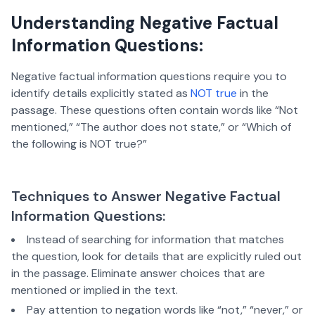
Understanding Negative Factual
Information Questions:
Negative factual information questions require you to
identify details explicitly stated as
NOT true
in the
passage. These questions often contain words like “Not
mentioned,” “The author does not state,” or “Which of
the following is NOT true?”
Techniques to Answer Negative Factual
Information Questions:
Instead of searching for information that matches
the question, look for details that are explicitly ruled out
in the passage. Eliminate answer choices that are
mentioned or implied in the text.
Pay attention to negation words like “not,” “never,” or