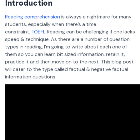
Introduction
Reading comprehension
is always a nightmare for many
students, especially when there’s a time
constraint.
TOEFL
Reading can be challenging if one lacks
speed & technique. As there are a number of question
types in reading, I’m going to write about each one of
them so you can learn bit sized information, retain it,
practice it and then move on to the next. This blog post
will cater to the type called factual & negative factual
information questions.