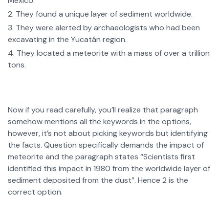
Mexico.
They found a unique layer of sediment worldwide.
They were alerted by archaeologists who had been
excavating in the Yucatán region.
They located a meteorite with a mass of over a trillion
tons.
Now if you read carefully, you’ll realize that paragraph
somehow mentions all the keywords in the options,
however, it’s not about picking keywords but identifying
the facts. Question specifically demands the impact of
meteorite and the paragraph states “Scientists first
identified this impact in 1980 from the worldwide layer of
sediment deposited from the dust”. Hence 2 is the
correct option.