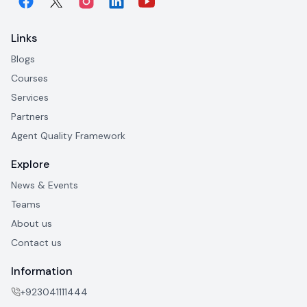
Links
Blogs
Courses
Services
Partners
Agent Quality Framework
Explore
News & Events
Teams
About us
Contact us
Information
+923041111444