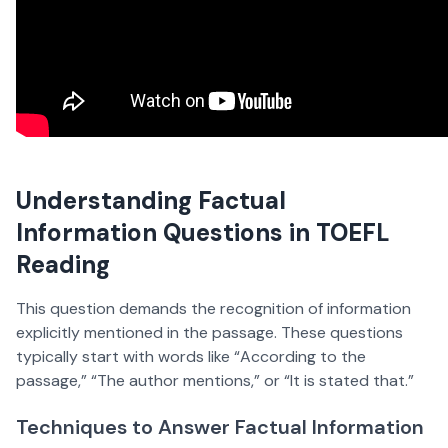
Understanding Factual
Information Questions in TOEFL
Reading
This question demands the recognition of information
explicitly mentioned in the passage. These questions
typically start with words like “According to the
passage,” “The author mentions,” or “It is stated that.”
Techniques to Answer Factual Information