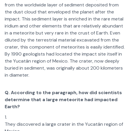
from the worldwide layer of sediment deposited from
the dust cloud that enveloped the planet after the
impact. This sediment layer is enriched in the rare metal
iridium and other elements that are relatively abundant
in a meteorite but very rare in the crust of Earth. Even
diluted by the terrestrial material excavated from the
crater, this component of meteorites is easily identified.
By 1990 geologists had located the impact site itself in
the Yucatán region of Mexico. The crater, now deeply
buried in sediment, was originally about 200 kilometers
in diameter.
Q. According to the paragraph, how did scientists
determine that a large meteorite had impacted
Earth?
They discovered a large crater in the Yucatán region of