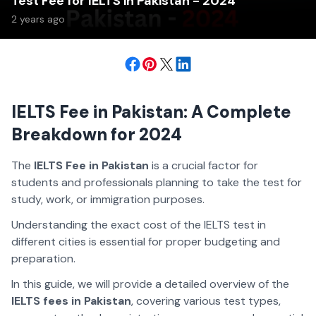
Test Fee for IELTS in Pakistan - 2024
2 years ago
IELTS Fee in Pakistan: A Complete
Breakdown for 2024
The
IELTS Fee in Pakistan
is a crucial factor for
students and professionals planning to take the test for
study, work, or immigration purposes.
Understanding the exact cost of the IELTS test in
different cities is essential for proper budgeting and
preparation.
In this guide, we will provide a detailed overview of the
IELTS fees in Pakistan
, covering various test types,