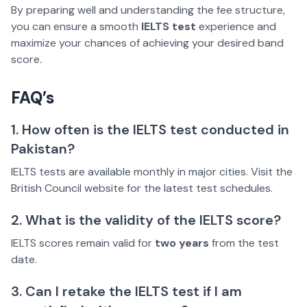
By preparing well and understanding the fee structure,
you can ensure a smooth
IELTS test
experience and
maximize your chances of achieving your desired band
score.
FAQ’s
1. How often is the IELTS test conducted in
Pakistan?
IELTS tests are available monthly in major cities. Visit the
British Council website for the latest test schedules.
2. What is the validity of the IELTS score?
IELTS scores remain valid for
two years
from the test
date.
3. Can I retake the IELTS test if I am