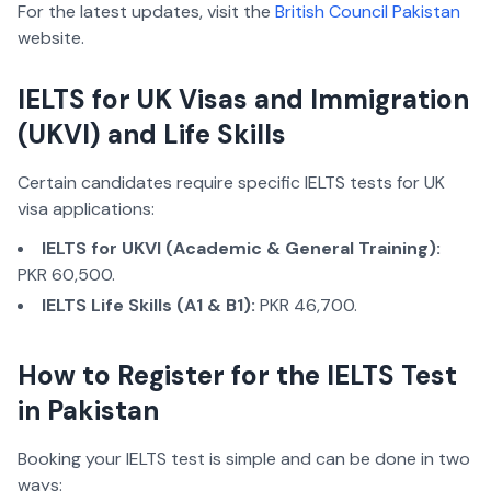
For the latest updates, visit the
British Council Pakistan
website.
IELTS for UK Visas and Immigration
(UKVI) and Life Skills
Certain candidates require specific IELTS tests for UK
visa applications:
IELTS for UKVI (Academic & General Training):
PKR 60,500.
IELTS Life Skills (A1 & B1):
PKR 46,700.
How to Register for the IELTS Test
in Pakistan
Booking your IELTS test is simple and can be done in two
ways: