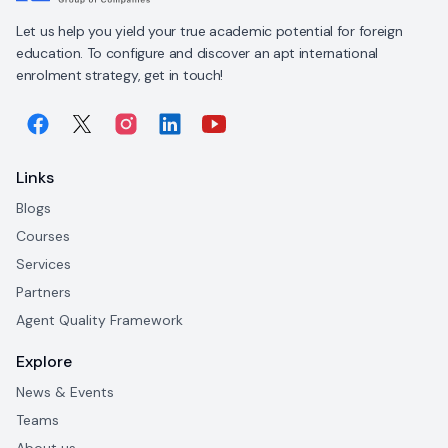
Let us help you yield your true academic potential for foreign
education. To configure and discover an apt international
enrolment strategy, get in touch!
Links
Blogs
Courses
Services
Partners
Agent Quality Framework
Explore
News & Events
Teams