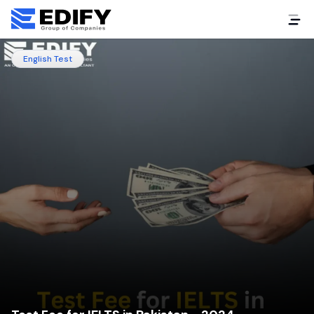
English Test