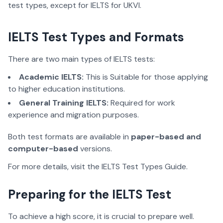
test types, except for IELTS for UKVI.
IELTS Test Types and Formats
There are two main types of IELTS tests:
Academic IELTS:
This is Suitable for those applying
to higher education institutions.
General Training IELTS:
Required for work
experience and migration purposes.
Both test formats are available in
paper-based and
computer-based
versions.
For more details, visit the IELTS Test Types Guide.
Preparing for the IELTS Test
To achieve a high score, it is crucial to prepare well.