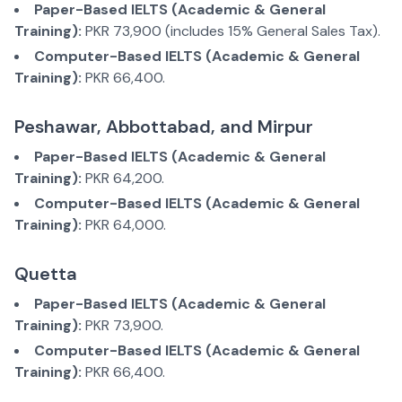
Paper-Based IELTS (Academic & General
Training):
PKR 73,900 (includes 15% General Sales Tax).
Computer-Based IELTS (Academic & General
Training):
PKR 66,400.
Peshawar, Abbottabad, and Mirpur
Paper-Based IELTS (Academic & General
Training):
PKR 64,200.
Computer-Based IELTS (Academic & General
Training):
PKR 64,000.
Quetta
Paper-Based IELTS (Academic & General
Training):
PKR 73,900.
Computer-Based IELTS (Academic & General
Training):
PKR 66,400.