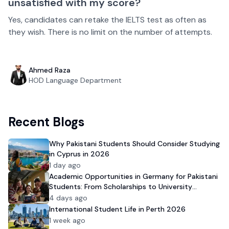
unsatisfied with my score?
Yes, candidates can retake the IELTS test as often as
they wish. There is no limit on the number of attempts.
Ahmed Raza
HOD Language Department
Recent Blogs
Why Pakistani Students Should Consider Studying
in Cyprus in 2026
1 day ago
Academic Opportunities in Germany for Pakistani
Students: From Scholarships to University
Admission
4 days ago
International Student Life in Perth 2026
1 week ago