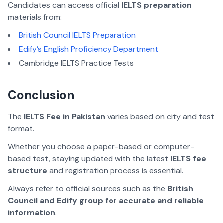
Candidates can access official
IELTS preparation
materials from:
British Council IELTS Preparation
Edify’s English Proficiency Department
Cambridge IELTS Practice Tests
Conclusion
The
IELTS Fee in Pakistan
varies based on city and test
format.
Whether you choose a paper-based or computer-
based test,
staying updated with the latest
IELTS fee
structure
and registration process is essential
.
Always refer to official sources such as the
British
Council and Edify group for accurate and reliable
information
.