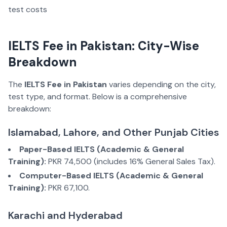
IELTS Fee in Pakistan: City-Wise
Breakdown
The
IELTS Fee in Pakistan
varies depending on the city,
test type, and format. Below is a comprehensive
breakdown:
Islamabad, Lahore, and Other Punjab Cities
Paper-Based IELTS (Academic & General
Training):
PKR 74,500 (includes 16% General Sales Tax).
Computer-Based IELTS (Academic & General
Training):
PKR 67,100.
Karachi and Hyderabad