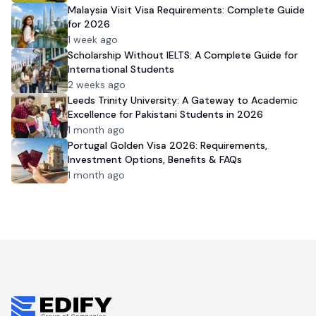
Malaysia Visit Visa Requirements: Complete Guide
for 2026
1 week ago
Scholarship Without IELTS: A Complete Guide for
International Students
2 weeks ago
Leeds Trinity University: A Gateway to Academic
Excellence for Pakistani Students in 2026
1 month ago
Portugal Golden Visa 2026: Requirements,
Investment Options, Benefits & FAQs
1 month ago