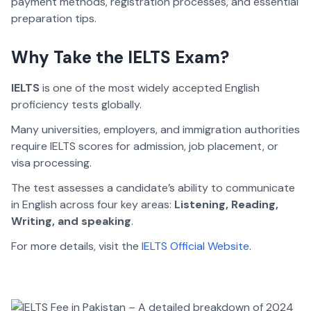
payment methods, registration processes, and essential
preparation tips.
Why Take the IELTS Exam?
IELTS
is one of the most widely accepted English
proficiency tests globally.
Many universities, employers, and immigration authorities
require IELTS scores for admission, job placement, or
visa processing.
The test assesses a candidate’s ability to communicate
in English across four key areas:
Listening, Reading,
Writing, and speaking
.
For more details, visit the
IELTS Official Website
.