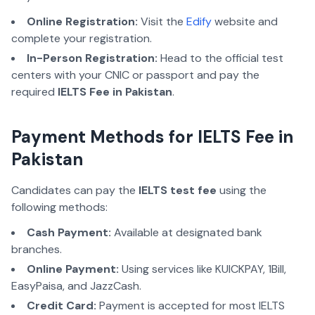
Online Registration:
Visit the
Edify
website and
complete your registration.
In-Person Registration:
Head to the official test
centers with your CNIC or passport and pay the
required
IELTS Fee in Pakistan
.
Payment Methods for IELTS Fee in
Pakistan
Candidates can pay the
IELTS test fee
using the
following methods:
Cash Payment:
Available at designated bank
branches.
Online Payment:
Using services like KUICKPAY, 1Bill,
EasyPaisa, and JazzCash.
Credit Card:
Payment is accepted for most IELTS