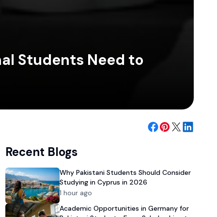
nal Students Need to
Recent Blogs
Why Pakistani Students Should Consider
Studying in Cyprus in 2026
1 hour ago
Academic Opportunities in Germany for