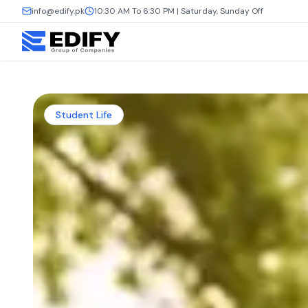
info@edify.pk
10:30 AM To 6:30 PM | Saturday, Sunday Off
Student Life