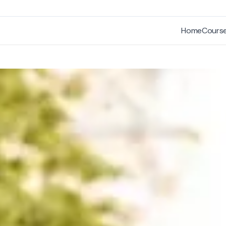
Home
Cours