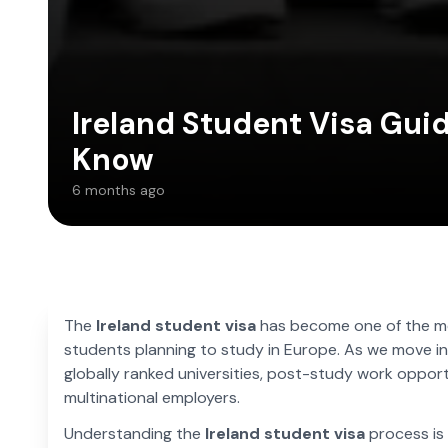
Ireland Student Visa Gui
Know
6 months ago
The
Ireland student visa
has become one of the mo
students planning to study in Europe. As we move in
globally ranked universities, post-study work opport
multinational employers.
Understanding the
Ireland student visa
process is 