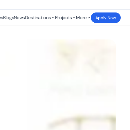
es
Blogs
News
Destinations
Projects
More
Apply Now