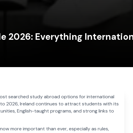
de 2026: Everything Internatio
st searched study abroad options for international
to 2026, Ireland continues to attract students with its
unities, English-taught programs, and strong links to
now more important than ever, especially as rules,