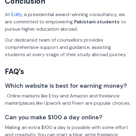
Conclusion
At
Edify
, a presidential award-winning consultancy, we
are committed to empowering
Pakistani students
to
pursue higher education abroad.
Our dedicated team of counsellors provides
comprehensive support and guidance, assisting
students at every stage of their study abroad journey.
FAQ’s
Which website is best for earning money?
. Online markets like Etsy and Amazon and freelance
marketplaces like Upwork and Fiverr are popular choices.
Can you make $100 a day online?
Making an extra $100 a day is possible with some effort
and creativity. You can start a blog, write freelance,