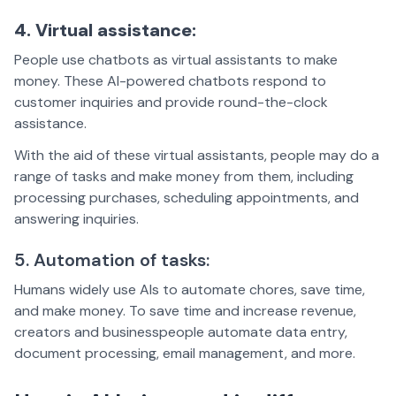
4. Virtual assistance:
People use chatbots as virtual assistants to make
money. These AI-powered chatbots respond to
customer inquiries and provide round-the-clock
assistance.
With the aid of these virtual assistants, people may do a
range of tasks and make money from them, including
processing purchases, scheduling appointments, and
answering inquiries.
5. Automation of tasks:
Humans widely use AIs to automate chores, save time,
and make money. To save time and increase revenue,
creators and businesspeople automate data entry,
document processing, email management, and more.