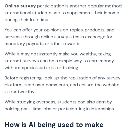
Online survey
participation is another popular method
international students use to supplement their income
during their free time.
You can offer your opinions on topics, products, and
services through online survey sites in exchange for
monetary payouts or other rewards.
While it may not instantly make you wealthy, taking
internet surveys can be a simple way to earn money
without specialised skills or training.
Before registering, look up the reputation of any survey
platform, read user comments, and ensure the website
is trustworthy.
While studying overseas, students can also earn by
holding part-time jobs or participating in internships.
How is AI being used to make