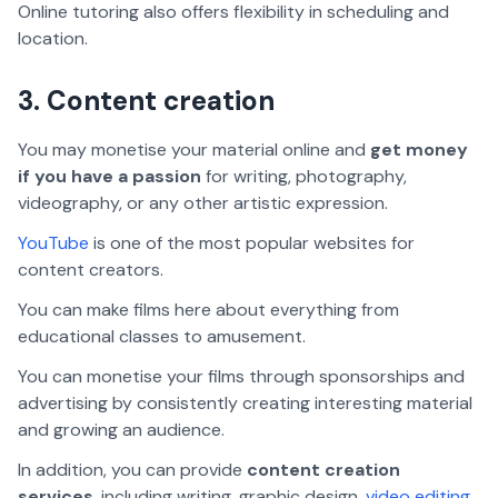
Online tutoring also offers flexibility in scheduling and
location.
3. Content creation
You may monetise your material online and
get money
if you have a passion
for writing, photography,
videography, or any other artistic expression.
YouTube
is one of the most popular websites for
content creators.
You can make films here about everything from
educational classes to amusement.
You can monetise your films through sponsorships and
advertising by consistently creating interesting material
and growing an audience.
In addition, you can provide
content creation
services
, including writing, graphic design,
video editing
,