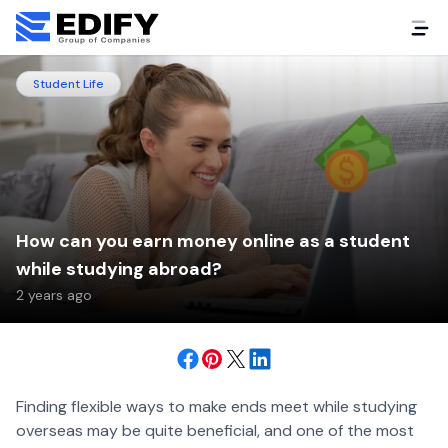
Student Life
How can you earn money online as a student
while studying abroad?
2 years ago
Finding flexible ways to make ends meet while studying
overseas may be quite beneficial, and one of the most