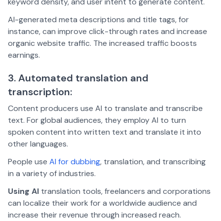
keyword density, and user intent to generate content.
AI-generated meta descriptions and title tags, for
instance, can improve click-through rates and increase
organic website traffic. The increased traffic boosts
earnings.
3. Automated translation and
transcription:
Content producers use AI to translate and transcribe
text. For global audiences, they employ AI to turn
spoken content into written text and translate it into
other languages.
People use
AI for dubbing
, translation, and transcribing
in a variety of industries.
Using AI
translation tools, freelancers and corporations
can localize their work for a worldwide audience and
increase their revenue through increased reach.