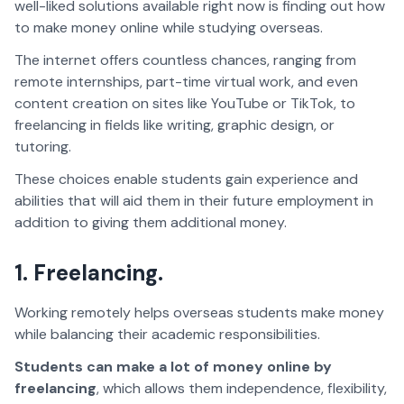
well-liked solutions available right now is finding out how
to make money online while studying overseas.
The internet offers countless chances, ranging from
remote internships, part-time virtual work, and even
content creation on sites like YouTube or TikTok, to
freelancing in fields like writing, graphic design, or
tutoring.
These choices enable students gain experience and
abilities that will aid them in their future employment in
addition to giving them additional money.
1. Freelancing.
Working remotely helps overseas students make money
while balancing their academic responsibilities.
Students can make a lot of money online by
freelancing
, which allows them independence, flexibility,