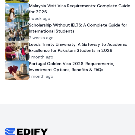
Malaysia Visit Visa Requirements: Complete Guide
for 2026
1 week ago
Scholarship Without IELTS: A Complete Guide for
International Students
2 weeks ago
Leeds Trinity University: A Gateway to Academic
Excellence for Pakistani Students in 2026
1 month ago
Portugal Golden Visa 2026: Requirements,
Investment Options, Benefits & FAQs
1 month ago