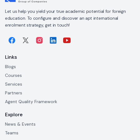
Let us help you yield your true academic potential for foreign
education. To configure and discover an apt international
enrolment strategy, get in touch!
Links
Blogs
Courses
Services
Partners
Agent Quality Framework
Explore
News & Events
Teams