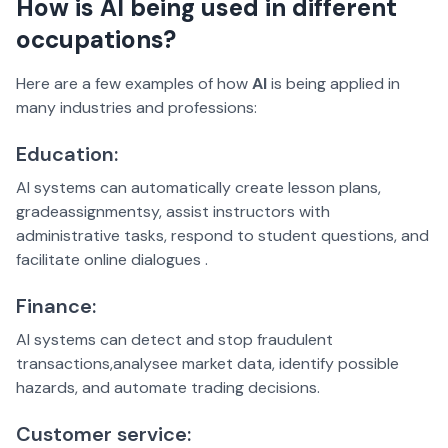
How is AI being used in different
occupations?
Here are a few examples of how
AI
is being applied in
many industries and professions:
Education:
AI systems can automatically create lesson plans,
gradeassignmentsy, assist instructors with
administrative tasks, respond to student questions, and
facilitate online dialogues .
Finance:
AI systems can detect and stop fraudulent
transactions,analysee market data, identify possible
hazards, and automate trading decisions.
Customer service: