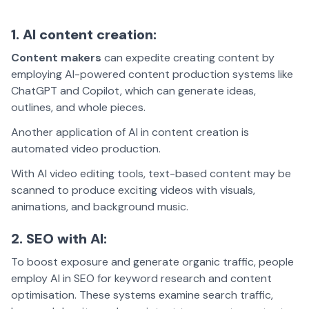
1. AI content creation:
Content makers
can expedite creating content by
employing AI-powered content production systems like
ChatGPT and Copilot, which can generate ideas,
outlines, and whole pieces.
Another application of AI in content creation is
automated video production.
With AI video editing tools, text-based content may be
scanned to produce exciting videos with visuals,
animations, and background music.
2. SEO with AI:
To boost exposure and generate organic traffic, people
employ AI in SEO for keyword research and content
optimisation. These systems examine search traffic,