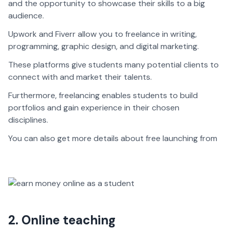
and the opportunity to showcase their skills to a big
audience.
Upwork and Fiverr allow you to freelance in writing,
programming, graphic design, and digital marketing.
These platforms give students many potential clients to
connect with and market their talents.
Furthermore, freelancing enables students to build
portfolios and gain experience in their chosen
disciplines.
You can also get more details about free launching from
2. Online teaching