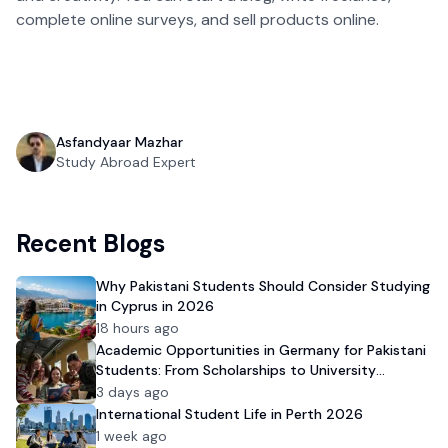
complete online surveys, and sell products online.
Asfandyaar Mazhar
Study Abroad Expert
Recent Blogs
Why Pakistani Students Should Consider Studying
in Cyprus in 2026
18 hours ago
Academic Opportunities in Germany for Pakistani
Students: From Scholarships to University
Admission
3 days ago
International Student Life in Perth 2026
1 week ago