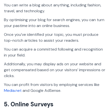
You can write a blog about anything, including fashion,
travel, and technology.
By optimising your blog for search engines, you can turn
your pastime into an online business.
Once you’ve identified your topic, you must produce
top-notch articles to assist your readers.
You can acquire a committed following and recognition
in your field.
Additionally, you may display ads on your website and
get compensated based on your visitors’ impressions or
clicks.
You can profit from visitors by employing services like
Media.net
and Google AdSense.
5. Online Surveys