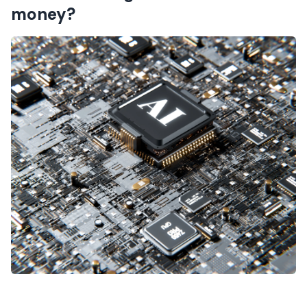
money?