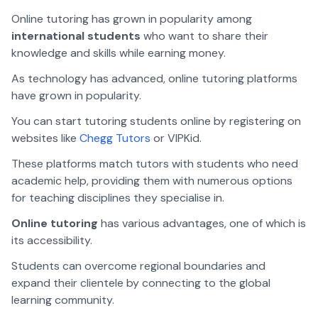
Online tutoring has grown in popularity among
international students
who want to share their
knowledge and skills while earning money.
As technology has advanced, online tutoring platforms
have grown in popularity.
You can start tutoring students online by registering on
websites like
Chegg Tutors
or VIPKid.
These platforms match tutors with students who need
academic help, providing them with numerous options
for teaching disciplines they specialise in.
Online tutoring
has various advantages, one of which is
its accessibility.
Students can overcome regional boundaries and
expand their clientele by connecting to the global
learning community.