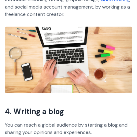
and social media account management, by working as a
freelance content creator.
4. Writing a blog
You can reach a global audience by starting a blog and
sharing your opinions and experiences.