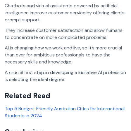
Chatbots and virtual assistants powered by artificial
intelligence improve customer service by offering clients
prompt support.
They increase customer satisfaction and allow humans
to concentrate on more complicated problems.
AI is changing how we work and live, so it’s more crucial
than ever for ambitious professionals to have the
necessary skills and knowledge.
A crucial first step in developing a lucrative AI profession
is selecting the ideal degree.
Related Read
Top 5 Budget-Friendly Australian Cities for International
Students in 2024