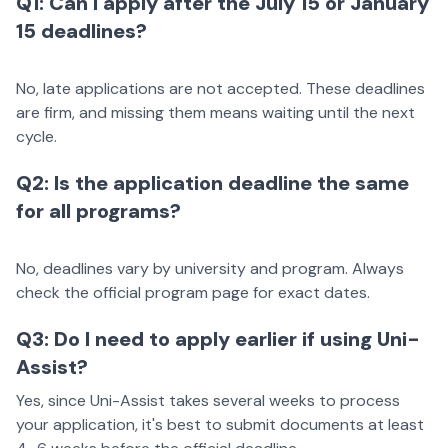
Q1: Can I apply after the July 15 or January
15 deadlines?
No, late applications are not accepted. These deadlines
are firm, and missing them means waiting until the next
cycle.
Q2: Is the application deadline the same
for all programs?
No, deadlines vary by university and program. Always
check the official program page for exact dates.
Q3: Do I need to apply earlier if using Uni-
Assist?
Yes, since Uni-Assist takes several weeks to process
your application, it's best to submit documents at least