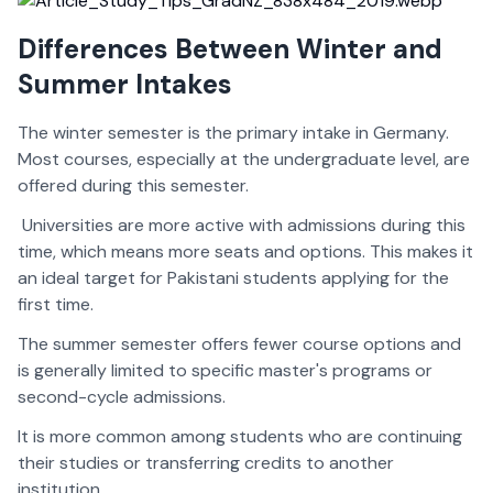
Differences Between Winter and
Summer Intakes
The winter semester is the primary intake in Germany.
Most courses, especially at the undergraduate level, are
offered during this semester.
Universities are more active with admissions during this
time, which means more seats and options. This makes it
an ideal target for Pakistani students applying for the
first time.
The summer semester offers fewer course options and
is generally limited to specific master's programs or
second-cycle admissions.
It is more common among students who are continuing
their studies or transferring credits to another
institution.