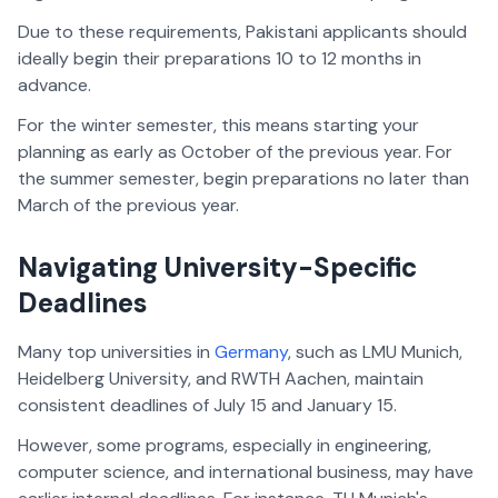
Due to these requirements, Pakistani applicants should
ideally begin their preparations 10 to 12 months in
advance.
For the winter semester, this means starting your
planning as early as October of the previous year. For
the summer semester, begin preparations no later than
March of the previous year.
Navigating University-Specific
Deadlines
Many top universities in
Germany
, such as LMU Munich,
Heidelberg University, and RWTH Aachen, maintain
consistent deadlines of July 15 and January 15.
However, some programs, especially in engineering,
computer science, and international business, may have