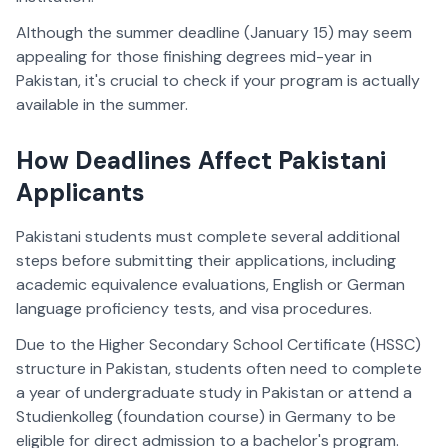
Although the summer deadline (January 15) may seem
appealing for those finishing degrees mid-year in
Pakistan, it's crucial to check if your program is actually
available in the summer.
How Deadlines Affect Pakistani
Applicants
Pakistani students must complete several additional
steps before submitting their applications, including
academic equivalence evaluations, English or German
language proficiency tests, and visa procedures.
Due to the Higher Secondary School Certificate (HSSC)
structure in Pakistan, students often need to complete
a year of undergraduate study in Pakistan or attend a
Studienkolleg (foundation course) in Germany to be
eligible for direct admission to a bachelor's program.