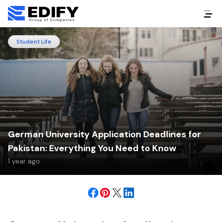
Student Life
German University Application Deadlines for
Pakistan: Everything You Need to Know
1 year ago