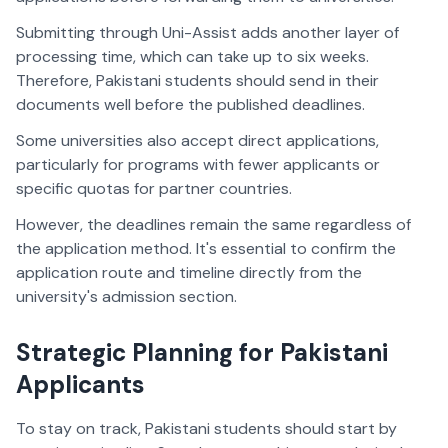
Submitting through Uni-Assist adds another layer of
processing time, which can take up to six weeks.
Therefore, Pakistani students should send in their
documents well before the published deadlines.
Some universities also accept direct applications,
particularly for programs with fewer applicants or
specific quotas for partner countries.
However, the deadlines remain the same regardless of
the application method. It's essential to confirm the
application route and timeline directly from the
university's admission section.
Strategic Planning for Pakistani
Applicants
To stay on track, Pakistani students should start by