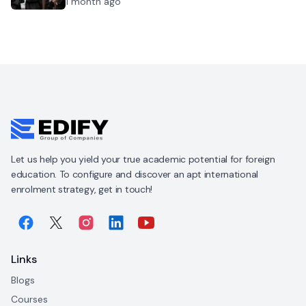
1 month ago
Let us help you yield your true academic potential for foreign
education. To configure and discover an apt international
enrolment strategy, get in touch!
Links
Blogs
Courses