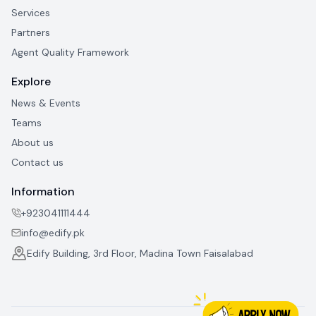
Services
Partners
Agent Quality Framework
Explore
News & Events
Teams
About us
Contact us
Information
+923041111444
info@edify.pk
Edify Building, 3rd Floor, Madina Town Faisalabad