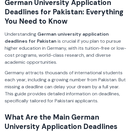
German University Application
Deadlines for Pakistan: Everything
You Need to Know
Understanding
German university application
deadlines for Pakistan
is crucial if you plan to pursue
higher education in Germany, with its tuition-free or low-
cost programs, world-class research, and diverse
academic opportunities.
Germany attracts thousands of international students
each year, including a growing number from Pakistan. But
missing a deadline can delay your dream by a full year.
This guide provides detailed information on deadlines,
specifically tailored for Pakistani applicants.
What Are the Main German
University Application Deadlines