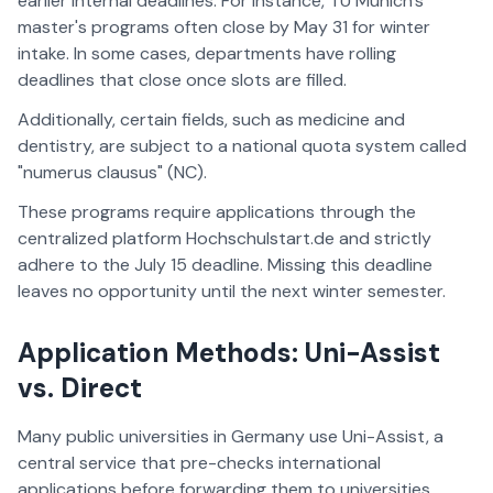
earlier internal deadlines. For instance, TU Munich's
master's programs often close by May 31 for winter
intake. In some cases, departments have rolling
deadlines that close once slots are filled.
Additionally, certain fields, such as medicine and
dentistry, are subject to a national quota system called
"numerus clausus" (NC).
These programs require applications through the
centralized platform Hochschulstart.de and strictly
adhere to the July 15 deadline. Missing this deadline
leaves no opportunity until the next winter semester.
Application Methods: Uni-Assist
vs. Direct
Many public universities in Germany use Uni-Assist, a
central service that pre-checks international
applications before forwarding them to universities.