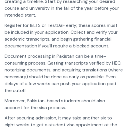
creating a timeline. Start by researching your desired
course and university in the fall of the year before your
intended start.
Register for IELTS or TestDaF early; these scores must
be included in your application. Collect and verify your
academic transcripts, and begin gathering financial
documentation if you'll require a blocked account.
Document processing in Pakistan can be a time-
consuming process. Getting transcripts verified by HEC,
notarizing documents, and acquiring translations (where
necessary) should be done as early as possible. Even
delays of a few weeks can push your application past
the cutoff.
Moreover, Pakistan-based students should also
account for the visa process.
After securing admission, it may take another six to
eight weeks to get a student visa appointment at the