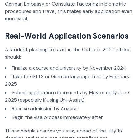
German Embassy or Consulate. Factoring in biometric
procedures and travel, this makes early application even
more vital.
Real-World Application Scenarios
A student planning to start in the October 2025 intake
should:
Finalize a course and university by November 2024
Take the IELTS or German language test by February
2025
Submit application documents by May or early June
2025 (especially if using Uni-Assist)
Receive admission by August
Begin the visa process immediately after
This schedule ensures you stay ahead of the July 15