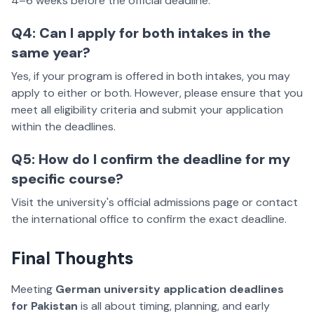
4–6 weeks before the official deadline.
Q4: Can I apply for both intakes in the
same year?
Yes, if your program is offered in both intakes, you may
apply to either or both. However, please ensure that you
meet all eligibility criteria and submit your application
within the deadlines.
Q5: How do I confirm the deadline for my
specific course?
Visit the university's official admissions page or contact
the international office to confirm the exact deadline.
Final Thoughts
Meeting
German university application deadlines
for Pakistan
is all about timing, planning, and early