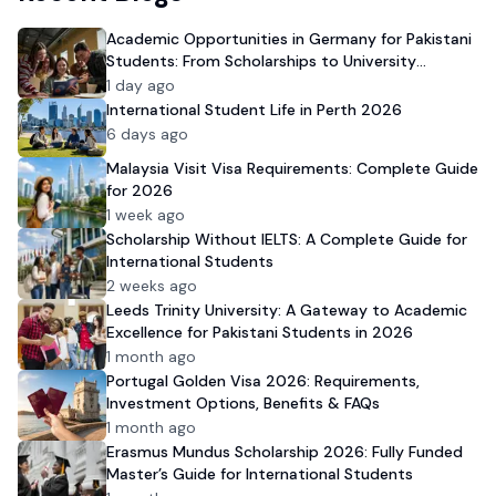
Academic Opportunities in Germany for Pakistani
Students: From Scholarships to University
Admission
1 day ago
International Student Life in Perth 2026
6 days ago
Malaysia Visit Visa Requirements: Complete Guide
for 2026
1 week ago
Scholarship Without IELTS: A Complete Guide for
International Students
2 weeks ago
Leeds Trinity University: A Gateway to Academic
Excellence for Pakistani Students in 2026
1 month ago
Portugal Golden Visa 2026: Requirements,
Investment Options, Benefits & FAQs
1 month ago
Erasmus Mundus Scholarship 2026: Fully Funded
Master’s Guide for International Students