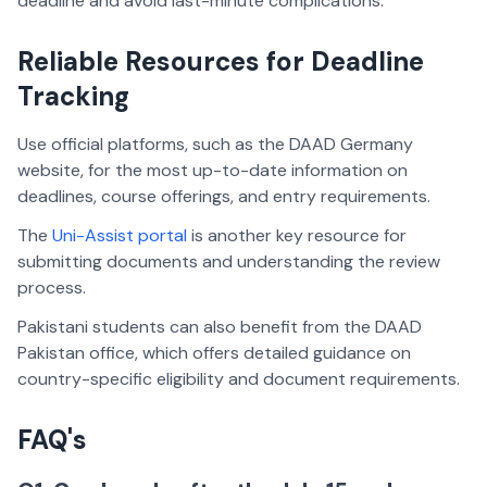
deadline and avoid last-minute complications.
Reliable Resources for Deadline
Tracking
Use official platforms, such as the DAAD Germany
website, for the most up-to-date information on
deadlines, course offerings, and entry requirements.
The
Uni-Assist portal
is another key resource for
submitting documents and understanding the review
process.
Pakistani students can also benefit from the DAAD
Pakistan office, which offers detailed guidance on
country-specific eligibility and document requirements.
FAQ's