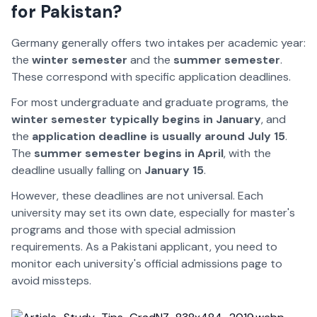
for Pakistan?
Germany generally offers two intakes per academic year:
the
winter semester
and the
summer semester
.
These correspond with specific application deadlines.
For most undergraduate and graduate programs, the
winter semester
typically begins in January
, and
the
application deadline is usually around
July 15
.
The
summer semester begins in April
, with the
deadline usually falling on
January 15
.
However, these deadlines are not universal. Each
university may set its own date, especially for master's
programs and those with special admission
requirements. As a Pakistani applicant, you need to
monitor each university's official admissions page to
avoid missteps.