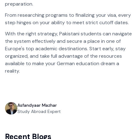
preparation.
From researching programs to finalizing your visa, every
step hinges on your ability to meet strict cutoff dates.
With the right strategy, Pakistani students can navigate
the system effectively and secure a place in one of
Europe's top academic destinations. Start early, stay
organized, and take full advantage of the resources
available to make your German education dream a
reality.
Asfandyaar Mazhar
Study Abroad Expert
Recent Blogs