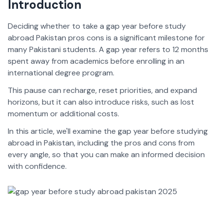
Introduction
Deciding whether to take a gap year before study
abroad Pakistan pros cons is a significant milestone for
many Pakistani students. A gap year refers to 12 months
spent away from academics before enrolling in an
international degree program.
This pause can recharge, reset priorities, and expand
horizons, but it can also introduce risks, such as lost
momentum or additional costs.
In this article, we'll examine the gap year before studying
abroad in Pakistan, including the pros and cons from
every angle, so that you can make an informed decision
with confidence.