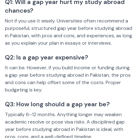
Q1: Will a gap year hurt my study abroad
chances?
Not if you use it wisely. Universities often recommend a
purposeful, structured gap year before studying abroad
in Pakistan, with pros and cons, and experiences, as long
as you explain your plan in essays or interviews.
Q2: Is a gap year expensive?
It can be. However, if you build income or funding during
a gap year before studying abroad in Pakistan, the pros
and cons can help offset some of the costs. Proper
budgeting is key.
Q3: How long should a gap year be?
Typically 6–12 months. Anything longer may weaken
academic resolve or pose visa risks. A disciplined gap
year before studying abroad in Pakistan is ideal, with
pros, cons, and a well-defined timeline.