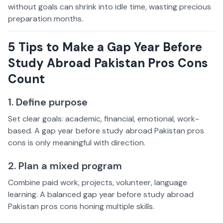
without goals can shrink into idle time, wasting precious
preparation months.
5 Tips to Make a Gap Year Before
Study Abroad Pakistan Pros Cons
Count
1. Define purpose
Set clear goals: academic, financial, emotional, work-
based. A gap year before study abroad Pakistan pros
cons is only meaningful with direction.
2. Plan a mixed program
Combine paid work, projects, volunteer, language
learning. A balanced gap year before study abroad
Pakistan pros cons honing multiple skills.