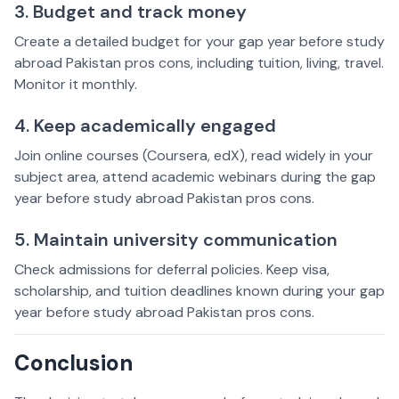
3. Budget and track money
Create a detailed budget for your gap year before study
abroad Pakistan pros cons, including tuition, living, travel.
Monitor it monthly.
4. Keep academically engaged
Join online courses (Coursera, edX), read widely in your
subject area, attend academic webinars during the gap
year before study abroad Pakistan pros cons.
5. Maintain university communication
Check admissions for deferral policies. Keep visa,
scholarship, and tuition deadlines known during your gap
year before study abroad Pakistan pros cons.
Conclusion