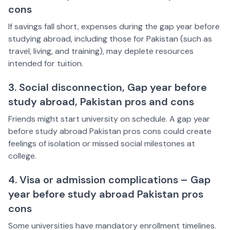
cons
If savings fall short, expenses during the gap year before
studying abroad, including those for Pakistan (such as
travel, living, and training), may deplete resources
intended for tuition.
3. Social disconnection, Gap year before
study abroad, Pakistan pros and cons
Friends might start university on schedule. A gap year
before study abroad Pakistan pros cons could create
feelings of isolation or missed social milestones at
college.
4. Visa or admission complications – Gap
year before study abroad Pakistan pros
cons
Some universities have mandatory enrollment timelines.