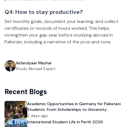
Q4: How to stay productive?
Set monthly goals, document your learning, and collect
certificates or records of hours worked. This helps
strengthen your gap year before studying abroad in
Pakistan, including a narrative of the pros and cons.
Asfandyaar Mazhar
Study Abroad Expert
Recent Blogs
Academic Opportunities in Germany for Pakistani
Students: From Scholarships to University
Admission
2 days ago
International Student Life in Perth 2026