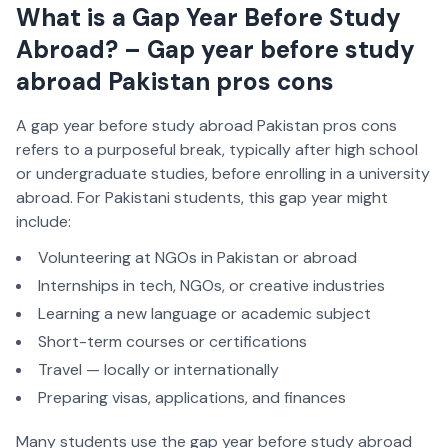
What is a Gap Year Before Study
Abroad? – Gap year before study
abroad Pakistan pros cons
A gap year before study abroad Pakistan pros cons
refers to a purposeful break, typically after high school
or undergraduate studies, before enrolling in a university
abroad. For Pakistani students, this gap year might
include:
Volunteering at NGOs in Pakistan or abroad
Internships in tech, NGOs, or creative industries
Learning a new language or academic subject
Short-term courses or certifications
Travel — locally or internationally
Preparing visas, applications, and finances
Many students use the gap year before study abroad