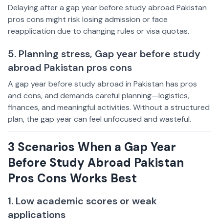
Delaying after a gap year before study abroad Pakistan
pros cons might risk losing admission or face
reapplication due to changing rules or visa quotas.
5. Planning stress, Gap year before study
abroad Pakistan pros cons
A gap year before study abroad in Pakistan has pros
and cons, and demands careful planning—logistics,
finances, and meaningful activities. Without a structured
plan, the gap year can feel unfocused and wasteful.
3 Scenarios When a Gap Year
Before Study Abroad Pakistan
Pros Cons Works Best
1. Low academic scores or weak
applications