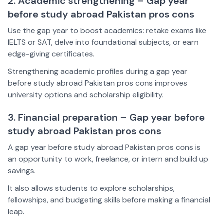
2. Academic strengthening – Gap year
before study abroad Pakistan pros cons
Use the gap year to boost academics: retake exams like
IELTS or SAT, delve into foundational subjects, or earn
edge-giving certificates.
Strengthening academic profiles during a gap year
before study abroad Pakistan pros cons improves
university options and scholarship eligibility.
3. Financial preparation – Gap year before
study abroad Pakistan pros cons
A gap year before study abroad Pakistan pros cons is
an opportunity to work, freelance, or intern and build up
savings.
It also allows students to explore scholarships,
fellowships, and budgeting skills before making a financial
leap.