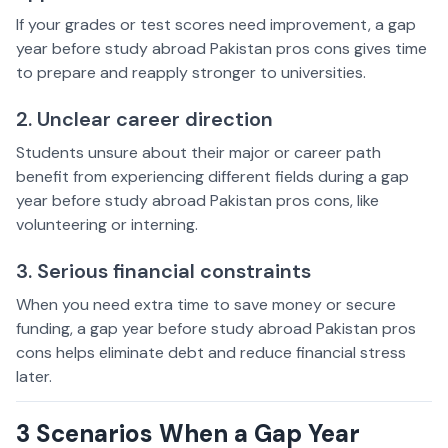
If your grades or test scores need improvement, a gap
year before study abroad Pakistan pros cons gives time
to prepare and reapply stronger to universities.
2. Unclear career direction
Students unsure about their major or career path
benefit from experiencing different fields during a gap
year before study abroad Pakistan pros cons, like
volunteering or interning.
3. Serious financial constraints
When you need extra time to save money or secure
funding, a gap year before study abroad Pakistan pros
cons helps eliminate debt and reduce financial stress
later.
3 Scenarios When a Gap Year