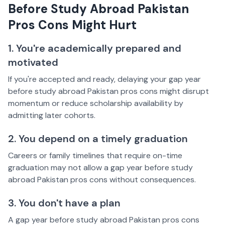
Before Study Abroad Pakistan
Pros Cons Might Hurt
1. You're academically prepared and
motivated
If you're accepted and ready, delaying your gap year
before study abroad Pakistan pros cons might disrupt
momentum or reduce scholarship availability by
admitting later cohorts.
2. You depend on a timely graduation
Careers or family timelines that require on-time
graduation may not allow a gap year before study
abroad Pakistan pros cons without consequences.
3. You don't have a plan
A gap year before study abroad Pakistan pros cons