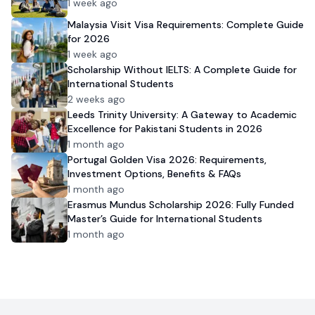
1 week ago
Malaysia Visit Visa Requirements: Complete Guide
for 2026
1 week ago
Scholarship Without IELTS: A Complete Guide for
International Students
2 weeks ago
Leeds Trinity University: A Gateway to Academic
Excellence for Pakistani Students in 2026
1 month ago
Portugal Golden Visa 2026: Requirements,
Investment Options, Benefits & FAQs
1 month ago
Erasmus Mundus Scholarship 2026: Fully Funded
Master’s Guide for International Students
1 month ago