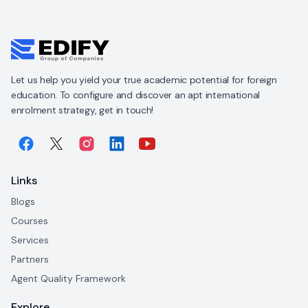
Let us help you yield your true academic potential for foreign
education. To configure and discover an apt international
enrolment strategy, get in touch!
Links
Blogs
Courses
Services
Partners
Agent Quality Framework
Explore