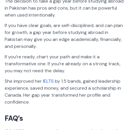
The decision to take a gap year before studying abroad
in Pakistan has pros and cons, but it can be powerful
when used intentionally.
If you have clear goals, are self-disciplined, and can plan
for growth, a gap year before studying abroad in
Pakistan may give you an edge academically, financially,
and personally.
If you’re ready, chart your path and make it a
transformative one. If you’re already on a strong track,
you may not need the delay.
She improved her
IELTS
by 1.5 bands, gained leadership
experience, saved money, and secured a scholarship in
Canada. Her gap year transformed her profile and
confidence.
FAQ’s