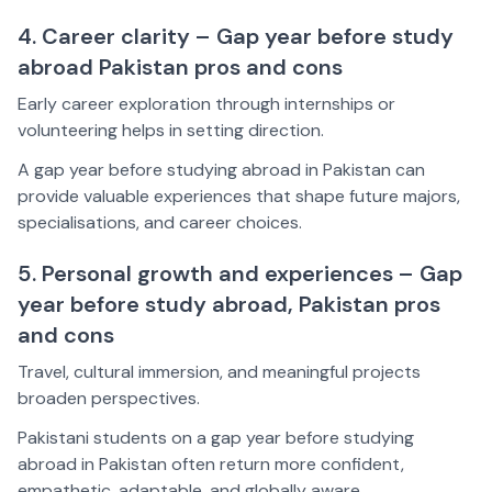
4. Career clarity – Gap year before study
abroad Pakistan pros and cons
Early career exploration through internships or
volunteering helps in setting direction.
A gap year before studying abroad in Pakistan can
provide valuable experiences that shape future majors,
specialisations, and career choices.
5. Personal growth and experiences – Gap
year before study abroad, Pakistan pros
and cons
Travel, cultural immersion, and meaningful projects
broaden perspectives.
Pakistani students on a gap year before studying
abroad in Pakistan often return more confident,
empathetic, adaptable, and globally aware.