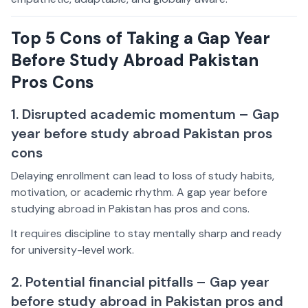
Top 5 Cons of Taking a Gap Year
Before Study Abroad Pakistan
Pros Cons
1. Disrupted academic momentum – Gap
year before study abroad Pakistan pros
cons
Delaying enrollment can lead to loss of study habits,
motivation, or academic rhythm. A gap year before
studying abroad in Pakistan has pros and cons.
It requires discipline to stay mentally sharp and ready
for university-level work.
2. Potential financial pitfalls – Gap year
before study abroad in Pakistan pros and