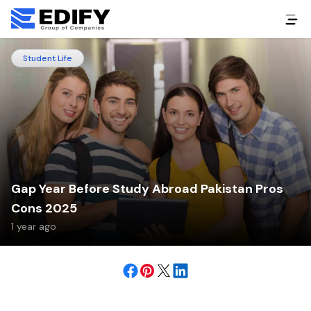
Student Life
Gap Year Before Study Abroad Pakistan Pros
Cons 2025
1 year ago