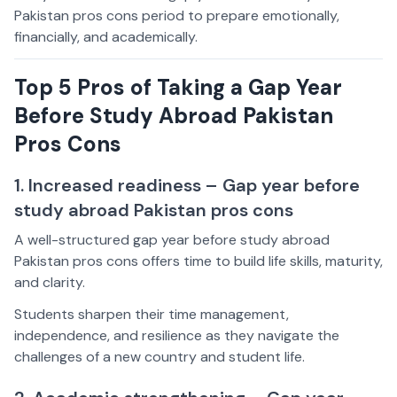
Pakistan pros cons period to prepare emotionally,
financially, and academically.
Top 5 Pros of Taking a Gap Year
Before Study Abroad Pakistan
Pros Cons
1. Increased readiness – Gap year before
study abroad Pakistan pros cons
A well-structured gap year before study abroad
Pakistan pros cons offers time to build life skills, maturity,
and clarity.
Students sharpen their time management,
independence, and resilience as they navigate the
challenges of a new country and student life.