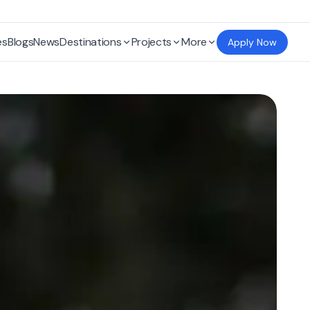
es
Blogs
News
Destinations
Projects
More
Apply Now