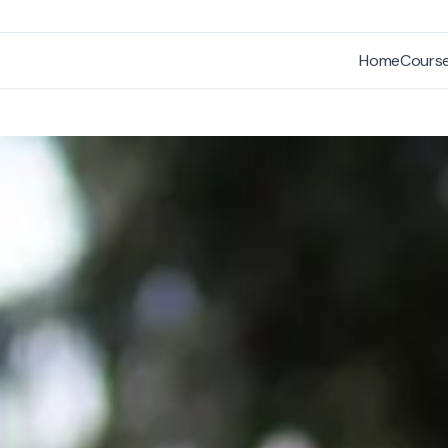
Home
Cours