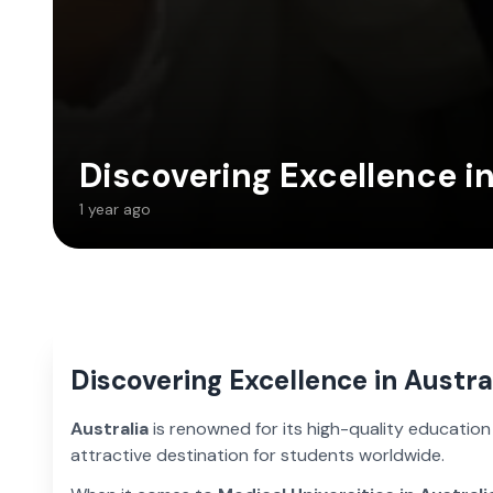
Discovering Excellence i
1 year ago
Discovering Excellence in Austr
Australia
is renowned for its high-quality educatio
attractive destination for students worldwide.