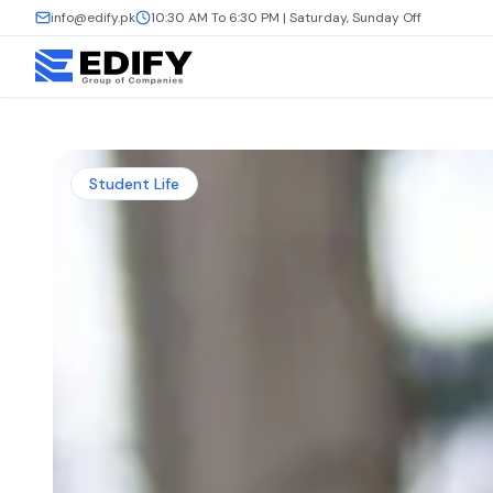
info@edify.pk
10:30 AM To 6:30 PM | Saturday, Sunday Off
Student Life