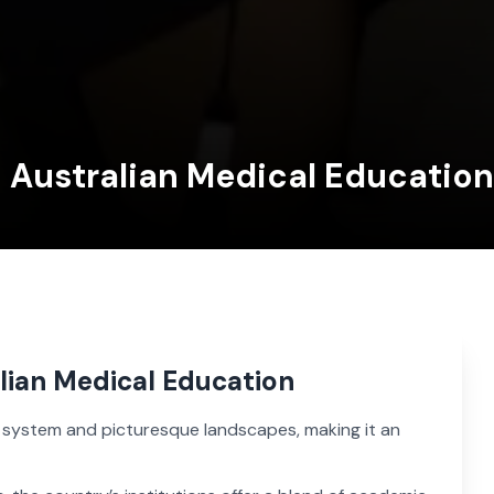
n Australian Medical Education
alian Medical Education
n system and picturesque landscapes, making it an