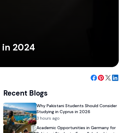
 in 2024
Recent Blogs
Why Pakistani Students Should Consider
Studying in Cyprus in 2026
3 hours ago
Academic Opportunities in Germany for