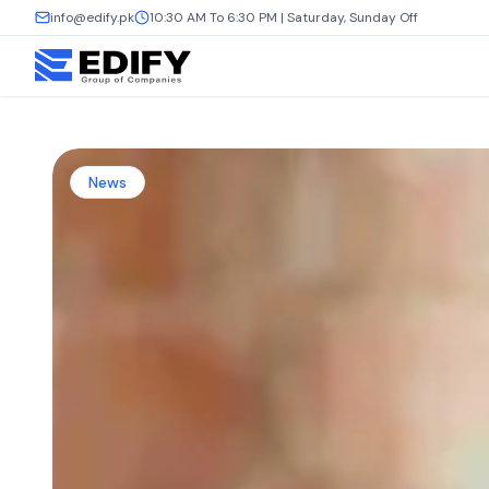
info@edify.pk
10:30 AM To 6:30 PM | Saturday, Sunday Off
News