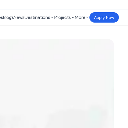
es
Blogs
News
Destinations
Projects
More
Apply Now