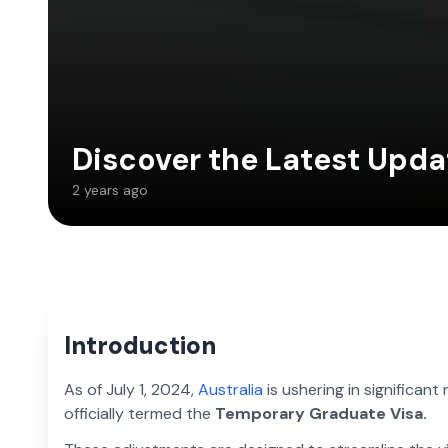
Discover the Latest Upda
2 years ago
Introduction
As of July 1, 2024,
Australia
is ushering in significant 
officially termed the
Temporary Graduate Visa.