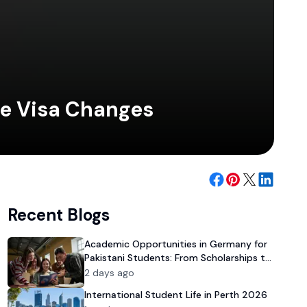
te Visa Changes
Recent Blogs
Academic Opportunities in Germany for
Pakistani Students: From Scholarships to
University Admission
2 days ago
International Student Life in Perth 2026