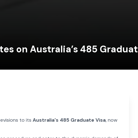
tes on Australia’s 485 Gradua
revisions to its
Australia's 485 Graduate Visa
, now