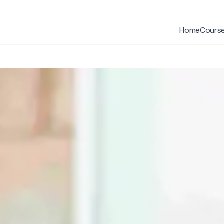
Home
Cours