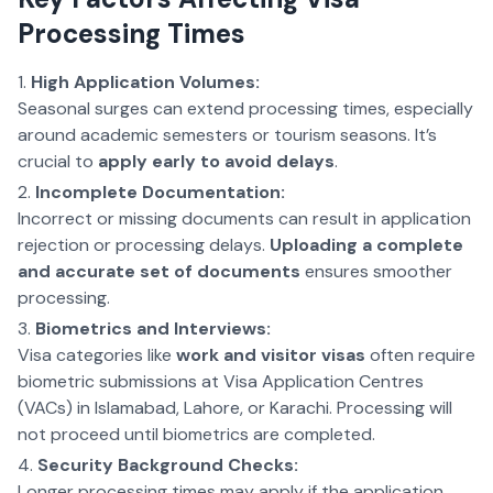
Processing Times
High Application Volumes:
Seasonal surges can extend processing times, especially
around academic semesters or tourism seasons. It’s
crucial to
apply early to avoid delays
.
Incomplete Documentation:
Incorrect or missing documents can result in application
rejection or processing delays.
Uploading a complete
and accurate set of documents
ensures smoother
processing.
Biometrics and Interviews:
Visa categories like
work and visitor visas
often require
biometric submissions at Visa Application Centres
(VACs) in Islamabad, Lahore, or Karachi. Processing will
not proceed until biometrics are completed.
Security Background Checks:
Longer processing times may apply if the application