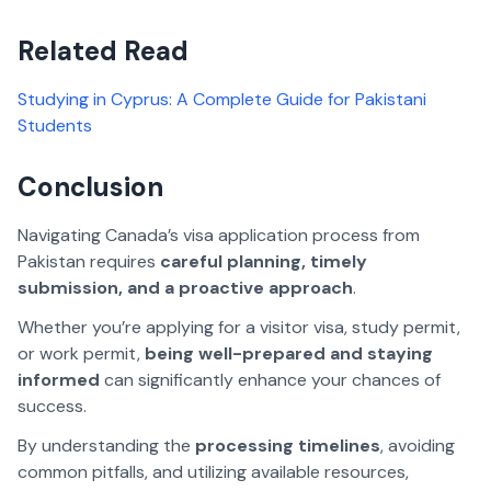
Related Read
Studying in Cyprus: A Complete Guide for Pakistani
Students
Conclusion
Navigating Canada’s visa application process from
Pakistan requires
careful planning, timely
submission, and a proactive approach
.
Whether you’re applying for a visitor visa, study permit,
or work permit,
being well-prepared and staying
informed
can significantly enhance your chances of
success.
By understanding the
processing timelines
, avoiding
common pitfalls, and utilizing available resources,