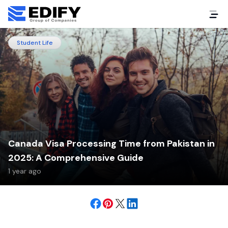
Student Life
Canada Visa Processing Time from Pakistan in
2025: A Comprehensive Guide
1 year ago