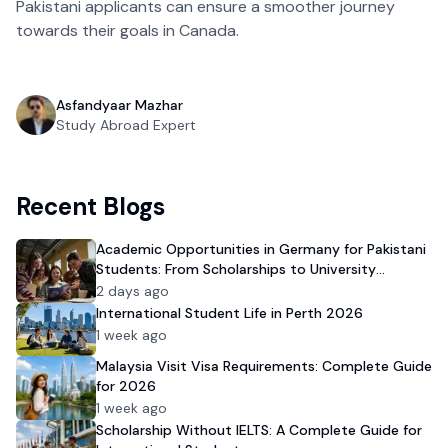
Pakistani applicants can ensure a smoother journey
towards their goals in Canada.
Asfandyaar Mazhar
Study Abroad Expert
Recent Blogs
Academic Opportunities in Germany for Pakistani
Students: From Scholarships to University
Admission
2 days ago
International Student Life in Perth 2026
1 week ago
Malaysia Visit Visa Requirements: Complete Guide
for 2026
1 week ago
Scholarship Without IELTS: A Complete Guide for