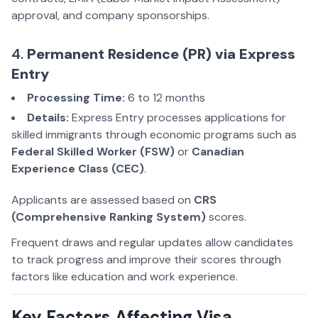
approval, and company sponsorships.
4.
Permanent Residence (PR) via Express
Entry
Processing Time:
6 to 12 months
Details:
Express Entry processes applications for
skilled immigrants through economic programs such as
Federal Skilled Worker (FSW)
or
Canadian
Experience Class (CEC)
.
Applicants are assessed based on
CRS
(Comprehensive Ranking System)
scores.
Frequent draws and regular updates allow candidates
to track progress and improve their scores through
factors like education and work experience.
Key Factors Affecting Visa