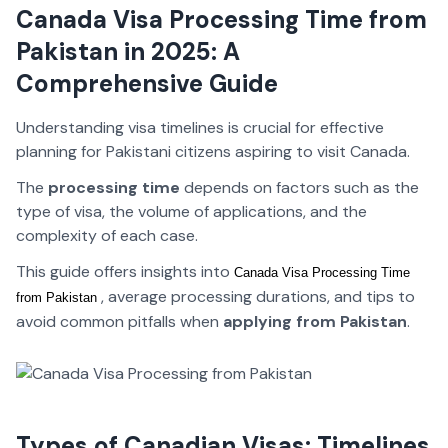
Canada Visa Processing Time from
Pakistan in 2025: A
Comprehensive Guide
Understanding visa timelines is crucial for effective
planning for Pakistani citizens aspiring to visit Canada
.
The
processing time
depends on factors such as the
type of visa, the volume of applications, and the
complexity of each case.
This guide offers insights into
Canada Visa Processing Time 
, average processing durations, and tips to
from Pakistan 
avoid common pitfalls when
applying from Pakistan
.
Types of Canadian Visas: Timelines