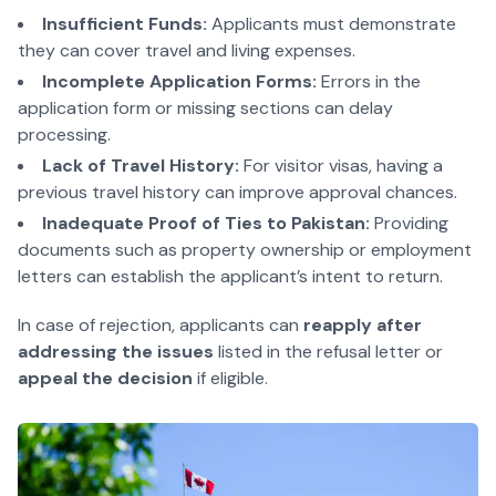
Insufficient Funds:
Applicants must demonstrate
they can cover travel and living expenses.
Incomplete Application Forms:
Errors in the
application form or missing sections can delay
processing.
Lack of Travel History:
For visitor visas, having a
previous travel history can improve approval chances.
Inadequate Proof of Ties to Pakistan:
Providing
documents such as property ownership or employment
letters can establish the applicant’s intent to return.
In case of rejection, applicants can
reapply after
addressing the issues
listed in the refusal letter or
appeal the decision
if eligible.