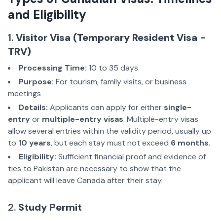
and Eligibility
1.
Visitor Visa (Temporary Resident Visa -
TRV)
Processing Time:
10 to 35 days
Purpose:
For tourism, family visits, or business
meetings
Details:
Applicants can apply for either
single-
entry
or
multiple-entry visas
. Multiple-entry visas
allow several entries within the validity period, usually up
to
10 years
, but each stay must not exceed
6 months
.
Eligibility:
Sufficient financial proof and evidence of
ties to Pakistan are necessary to show that the
applicant will leave Canada after their stay.
2.
Study Permit