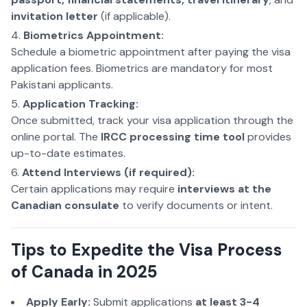
invitation letter
(if applicable).
Biometrics Appointment:
Schedule a biometric appointment after paying the visa
application fees. Biometrics are mandatory for most
Pakistani applicants.
Application Tracking:
Once submitted, track your visa application through the
online portal. The
IRCC processing time tool
provides
up-to-date estimates.
Attend Interviews (if required):
Certain applications may require
interviews at the
Canadian consulate
to verify documents or intent.
Tips to Expedite the Visa Process
of Canada in 2025
Apply Early:
Submit applications
at least 3-4