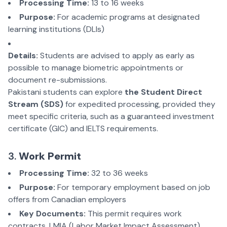
Processing Time:
13 to 16 weeks
Purpose:
For academic programs at designated
learning institutions (DLIs)
Details:
Students are advised to apply as early as
possible to manage biometric appointments or
document re-submissions.
Pakistani students can explore
the Student Direct
Stream (SDS)
for expedited processing, provided they
meet specific criteria, such as
a guaranteed investment
certificate (GIC) and IELTS requirements.
3.
Work Permit
Processing Time:
32 to 36 weeks
Purpose:
For temporary employment based on job
offers from Canadian employers
Key Documents:
This permit requires work
contracts, LMIA (Labor Market Impact Assessment)