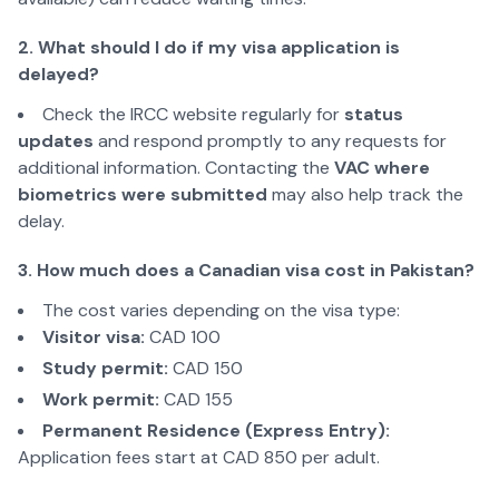
2. What should I do if my visa application is
delayed?
Check the IRCC website regularly for
status
updates
and respond promptly to any requests for
additional information. Contacting the
VAC where
biometrics were submitted
may also help track the
delay.
3. How much does a Canadian visa cost in Pakistan?
The cost varies depending on the visa type:
Visitor visa:
CAD 100
Study permit:
CAD 150
Work permit:
CAD 155
Permanent Residence (Express Entry):
Application fees start at CAD 850 per adult.