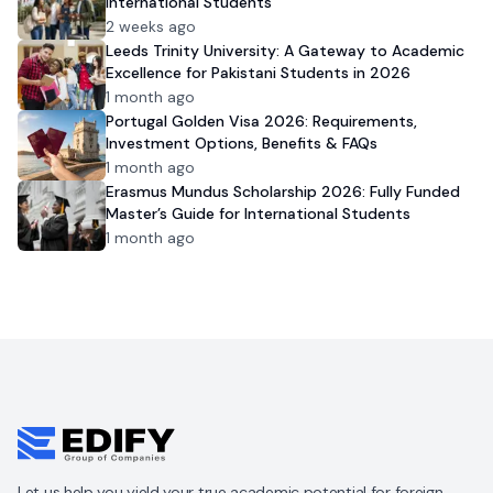
International Students
2 weeks ago
Leeds Trinity University: A Gateway to Academic
Excellence for Pakistani Students in 2026
1 month ago
Portugal Golden Visa 2026: Requirements,
Investment Options, Benefits & FAQs
1 month ago
Erasmus Mundus Scholarship 2026: Fully Funded
Master’s Guide for International Students
1 month ago
Let us help you yield your true academic potential for foreign