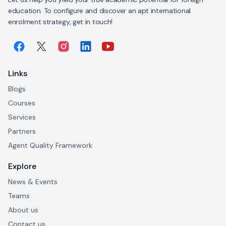
education. To configure and discover an apt international
enrolment strategy, get in touch!
Links
Blogs
Courses
Services
Partners
Agent Quality Framework
Explore
News & Events
Teams
About us
Contact us