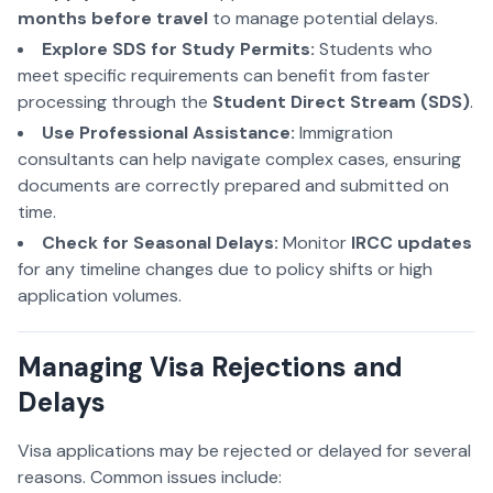
months before travel
to manage potential delays.
Explore SDS for Study Permits:
Students
who
meet specific requirements can benefit from faster
processing through the
Student Direct Stream (SDS)
.
Use Professional Assistance:
Immigration
consultants can help navigate complex cases, ensuring
documents are correctly prepared and submitted on
time.
Check for Seasonal Delays:
Monitor
IRCC updates
for any timeline changes due to policy shifts or high
application volumes.
Managing Visa Rejections and
Delays
Visa applications may be rejected or delayed for several
reasons. Common issues include: