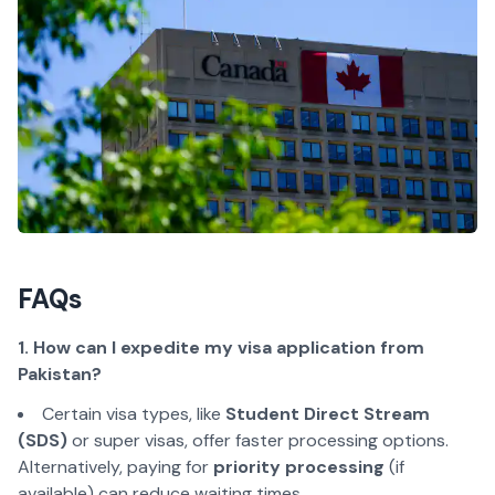
FAQs
1. How can I expedite my visa application from
Pakistan?
Certain visa types, like
Student Direct Stream
(SDS)
or super visas, offer faster processing options.
Alternatively, paying for
priority processing
(if
available) can reduce waiting times.