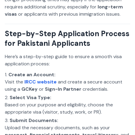
requires additional scrutiny, especially for
long-term
visas
or applicants with previous immigration issues.
Step-by-Step Application Process
for Pakistani Applicants
Here’s a step-by-step guide to ensure a smooth visa
application process:
Create an Account:
Visit the
IRCC website
and create a secure account
using a
GCKey
or
Sign-In Partner
credentials.
Select Visa Type:
Based on your purpose and eligibility, choose the
appropriate visa (visitor, study, work, or PR).
Submit Documents:
Upload the necessary documents, such as your
passport, financial statements, travel itinerary
, and